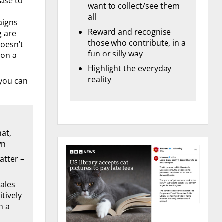
ase to
want to collect/see them
all
aigns
Reward and recognise
g are
those who contribute, in a
doesn’t
fun or silly way
 on a
Highlight the everyday
reality
 you can
mat,
wn
atter –
ales
tively
n a