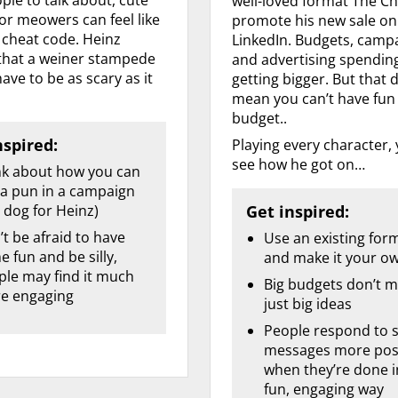
well-loved format The Ch
or meowers can feel like
promote his new sale on
a cheat code. Heinz
LinkedIn. Budgets, camp
hat a weiner stampede
and advertising spendin
ave to be as scary as it
getting bigger. But that 
mean you can’t have fun
budget..
nspired:
Playing every character,
see how he got on…
nk about how you can
 a pun in a campaign
 dog for Heinz)
Get inspired:
t be afraid to have
Use an existing for
 fun and be silly,
and make it your o
ple may find it much
Big budgets don’t m
e engaging
just big ideas
People respond to s
messages more posi
when they’re done i
fun, engaging way