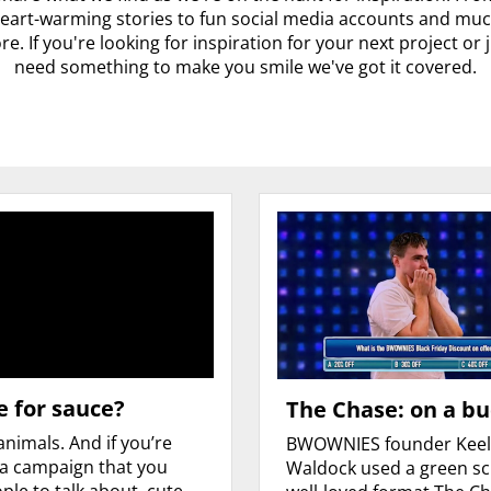
eart-warming stories to fun social media accounts and mu
e. If you're looking for inspiration for your next project or 
need something to make you smile we've got it covered.
 for sauce?
The Chase: on a b
animals. And if you’re
BWOWNIES founder Kee
 a campaign that you
Waldock used a green s
ple to talk about, cute