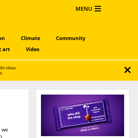
MENU
on
Climate
Community
t art
Video
ith Ideas.
t.
e we
m