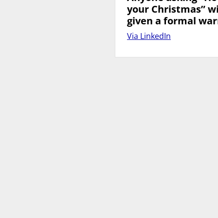
your Christmas” wi
given a formal war
Via LinkedIn