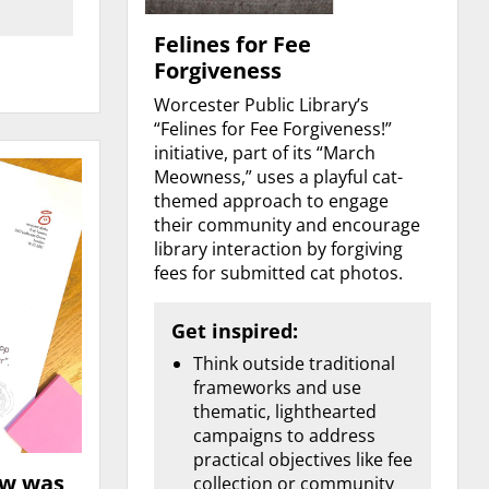
Felines for Fee
Forgiveness
Worcester Public Library’s
“Felines for Fee Forgiveness!”
initiative, part of its “March
Meowness,” uses a playful cat-
themed approach to engage
their community and encourage
library interaction by forgiving
fees for submitted cat photos.
Get inspired:
Think outside traditional
frameworks and use
thematic, lighthearted
campaigns to address
practical objectives like fee
ow was
collection or community