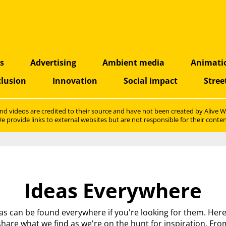
as
Advertising
Ambient media
Animati
clusion
Innovation
Social impact
Stree
nd videos are credited to their source and have not been created by
Alive W
e provide links to external websites but are not responsible for their conten
Ideas Everywhere
as can be found everywhere if you're looking for them. Her
share what we find as we're on the hunt for inspiration. Fro