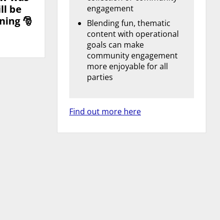
ll be
engagement
ning 🎅
Blending fun, thematic
content with operational
goals can make
community engagement
more enjoyable for all
parties
Find out more here