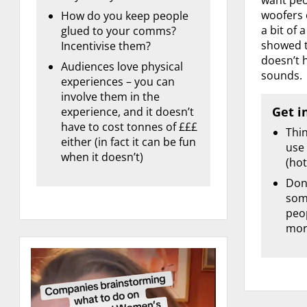
woofers 
How do you keep people
a bit of 
glued to your comms?
showed t
Incentivise them?
doesn’t h
Audiences love physical
sounds.
experiences – you can
involve them in the
Get i
experience, and it doesn’t
have to cost tonnes of £££
Thi
either (in fact it can be fun
use
when it doesn’t)
(hot
Don’
some
peo
mor