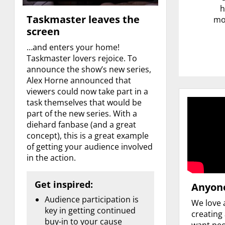
h
Taskmaster leaves the
mor
screen
…and enters your home!
Taskmaster lovers rejoice. To
announce the show’s new series,
Alex Horne announced that
viewers could now take part in a
task themselves that would be
part of the new series. With a
diehard fanbase (and a great
concept), this is a great example
of getting your audience involved
in the action.
Get inspired:
Anyone
Audience participation is
We love 
key in getting continued
creating
buy-in to your cause
want peo