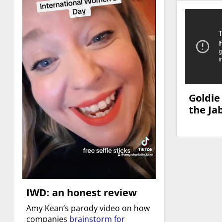
Goldie
the Ja
IWD: an honest review
Amy Kean’s parody video on how
companies
brainstorm for