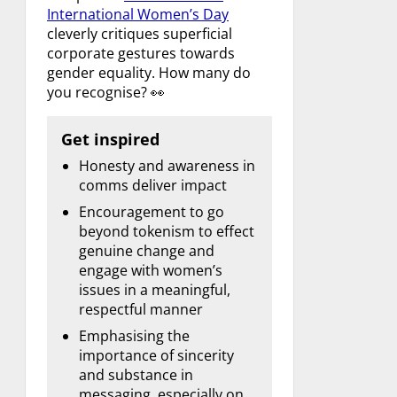
International Women’s Day
cleverly critiques superficial
corporate gestures towards
gender equality. How many do
you recognise? 👀
Get inspired
Honesty and awareness in
comms deliver impact
Encouragement to go
beyond tokenism to effect
genuine change and
engage with women’s
issues in a meaningful,
respectful manner
Emphasising the
importance of sincerity
and substance in
messaging, especially on