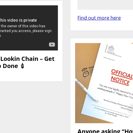
Find out more here
 Lookin Chain – Get
b Done 💉
Anyone asking “H