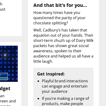
ch
And that bit’s for you…
just
How many times have you
questioned the parity of your
chocolate splitting?
Well, Cadbury’s has taken that
equation out of your hands. Their
short-term zhuzh up of Dairy Milk
packets has shown great social
awareness, spoken to their
audience and helped us all have a
little laugh.
Get inspired:
Playful brand interactions
can engage and entertain
udget
your audience
lan
If you’re making a range of
creen and
products, make people